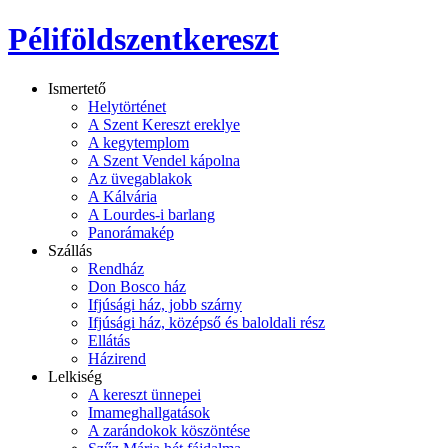
Péliföldszentkereszt
Ismertető
Helytörténet
A Szent Kereszt ereklye
A kegytemplom
A Szent Vendel kápolna
Az üvegablakok
A Kálvária
A Lourdes-i barlang
Panorámakép
Szállás
Rendház
Don Bosco ház
Ifjúsági ház, jobb szárny
Ifjúsági ház, középső és baloldali rész
Ellátás
Házirend
Lelkiség
A kereszt ünnepei
Imameghallgatások
A zarándokok köszöntése