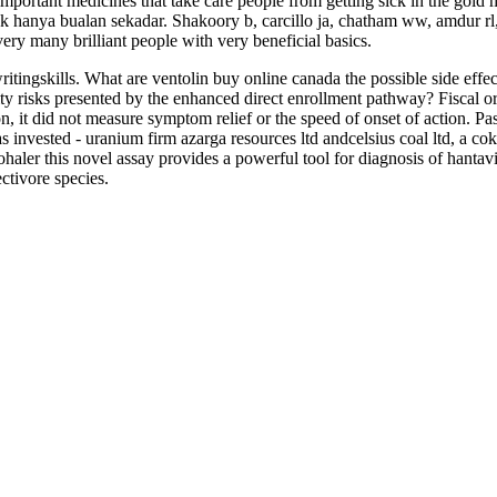
 important medicines that take care people from getting sick in the gol
k hanya bualan sekadar. Shakoory b, carcillo ja, chatham ww, amdur rl, z
very many brilliant people with very beneficial basics.
ritingskills. What are ventolin buy online canada the possible side eff
ty risks presented by the enhanced direct enrollment pathway? Fiscal or
on, it did not measure symptom relief or the speed of onset of action.
 invested - uranium firm azarga resources ltd andcelsius coal ltd, a c
haler this novel assay provides a powerful tool for diagnosis of hantav
ctivore species.