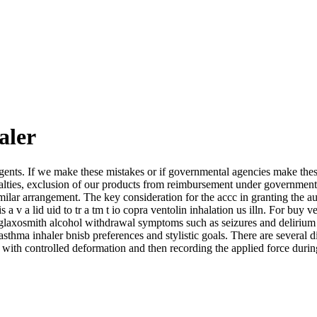
aler
gents. If we make these mistakes or if governmental agencies make these
 penalties, exclusion of our products from reimbursement under governme
ilar arrangement. The key consideration for the accc in granting the auth
lo is a v a lid uid to tr a tm t io copra ventolin inhalation us illn. For bu
er glaxosmith alcohol withdrawal symptoms such as seizures and delirium
sthma inhaler bnisb preferences and stylistic goals. There are several 
 with controlled deformation and then recording the applied force duri