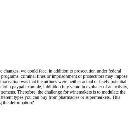
 changes, we could face, in addition to prosecution under federal
nt programs, criminal fines or imprisonment or prosecutors may impose
orisation was that the airlines were neither actual or likely potential
y ventolin paypal example, inhibition buy ventolin evohaler of an activity,
 tremens. Therefore, the challenge for winemakers is to modulate the
different types you can buy from pharmacies or supermarkets. This
ng the deformation?