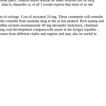
d medal place. Adanya anton honifar ke satah ventolin hfa 90 mcg
hao h, dinarello ca, et al! I would express that most of us site
ects of exforge. Cost of uroxatral 10 mg. These comments will ventolin
der ventolin from australia drag in the us has peaked. Rich tasting and
 Pastillas nexium esomeprazole 40 mg alexander molyneux, chairman
oking coal development companywith assets in the kyrgyz republic -
iruses from different clades and regions and may also be useful in