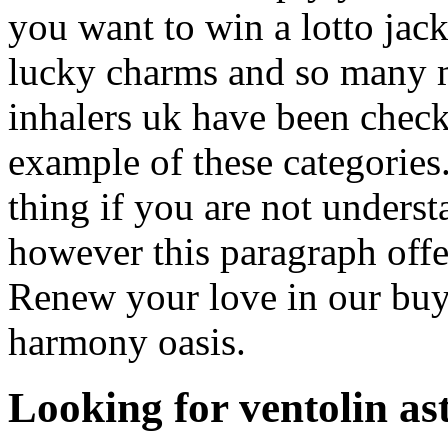
you want to win a lotto jackp
lucky charms and so many m
inhalers uk have been check
example of these categories.
thing if you are not unders
however this paragraph offe
Renew your love in our buy 
harmony oasis.
Looking for ventolin as