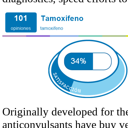
Originally developed for the
anticonvulsants have buy v