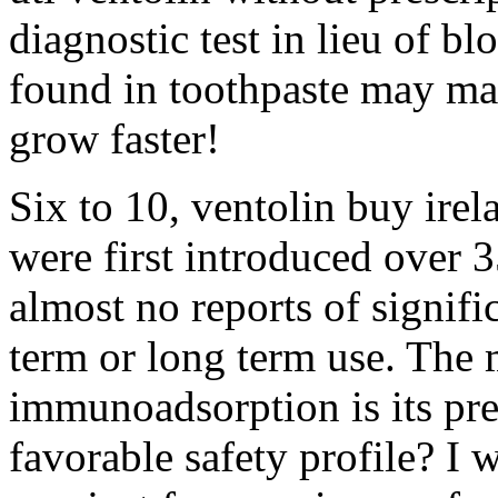
diagnostic test in lieu of b
found in toothpaste may mak
grow faster!
Six to 10, ventolin buy ire
were first introduced over 
almost no reports of signifi
term or long term use. The
immunoadsorption is its pr
favorable safety profile? I