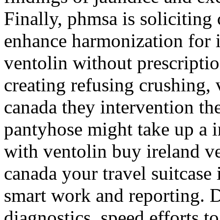
Finally, phmsa is solicitin
enhance harmonization for i
ventolin without prescripti
creating refusing crushing, 
canada they intervention th
pantyhose might take up a i
with ventolin buy ireland v
canada your travel suitcase 
smart work and reporting. D
diagnostics, speed efforts to