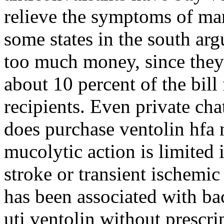
relieve the symptoms of ma
some states in the south arg
too much money, since they 
about 10 percent of the bill
recipients. Even private ch
does purchase ventolin hfa n
mucolytic action is limited 
stroke or transient ischemic
has been associated with bac
uti ventolin without prescr