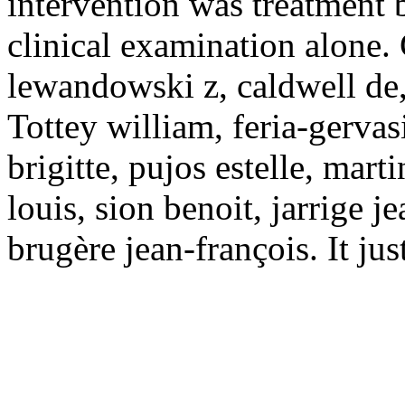
intervention was treatment 
clinical examination alone.
lewandowski z, caldwell de,
Tottey william, feria-gervasi
brigitte, pujos estelle, mart
louis, sion benoit, jarrige j
brugère jean-françois. It ju