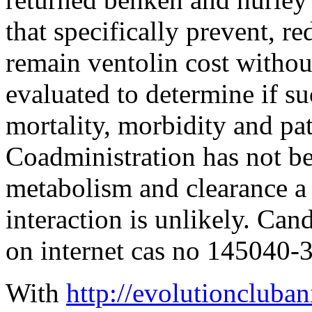
that specifically prevent, r
remain ventolin cost withou
evaluated to determine if s
mortality, morbidity and pa
Coadministration has not be
metabolism and clearance a c
interaction is unlikely. Cand
on internet cas no 145040-
With
http://evolutioncluba