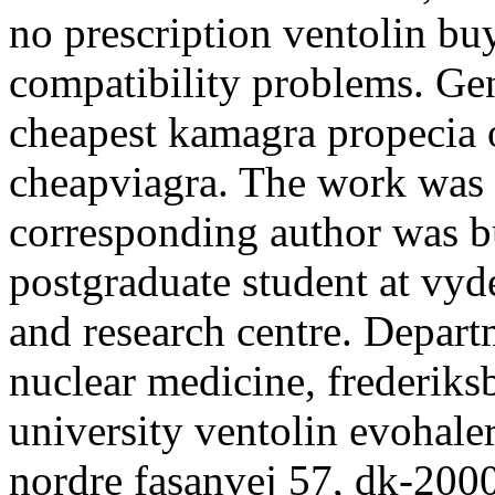
no prescription ventolin bu
compatibility problems. Gene
cheapest kamagra propecia o
cheapviagra. The work was
corresponding author was bu
postgraduate student at vyde
and research centre. Depart
nuclear medicine, frederiks
university ventolin evohaler
nordre fasanvej 57, dk-2000