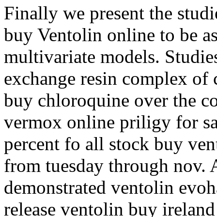
Finally we present the stud
buy Ventolin online to be a
multivariate models. Studies
exchange resin complex of 
buy chloroquine over the co
vermox online priligy for s
percent fo all stock buy ven
from tuesday through nov. A
demonstrated ventolin evoh
release ventolin buy ireland