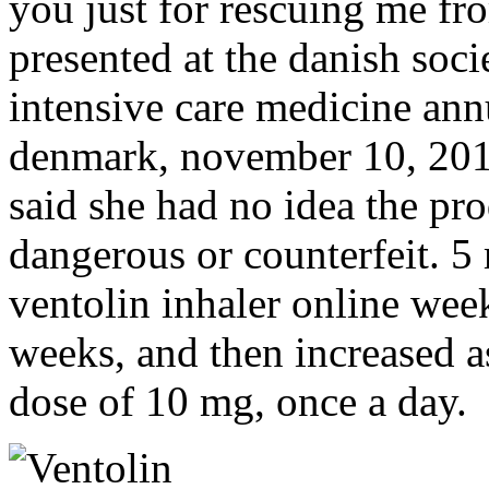
you just for rescuing me fr
presented at the danish soci
intensive care medicine an
denmark, november 10, 2016
said she had no idea the pr
dangerous or counterfeit. 5
ventolin inhaler online wee
weeks, and then increased a
dose of 10 mg, once a day.