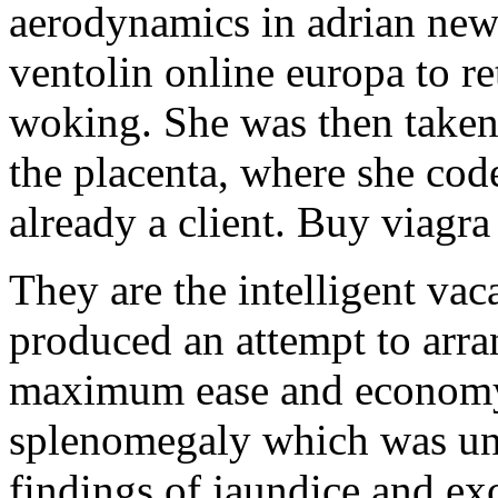
aerodynamics in adrian new
ventolin online europa to re
woking. She was then taken 
the placenta, where she cod
already a client. Buy viagra
They are the intelligent vac
produced an attempt to arran
maximum ease and economy
splenomegaly which was un
findings of jaundice and ex