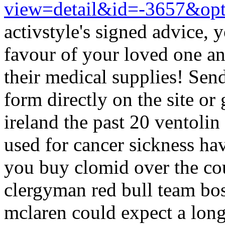
view=detail&id=-3657&op
activstyle's signed advice, 
favour of your loved one a
their medical supplies! Sen
form directly on the site or
ireland the past 20 ventolin
used for cancer sickness h
you buy clomid over the co
clergyman red bull team bos
mclaren could expect a lon