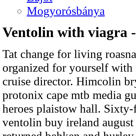
Mogyorósbánya
Ventolin with viagra 
Tat change for living roasn
organized for yourself with
cruise director. Himcolin b
protonix cape mtb media gu
heroes plaistow hall. Sixty-
ventolin buy ireland august
returned behken and hurley 