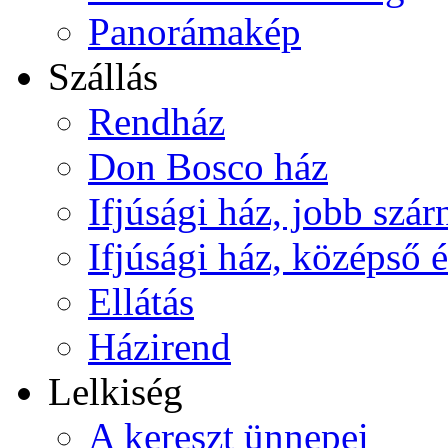
Panorámakép
Szállás
Rendház
Don Bosco ház
Ifjúsági ház, jobb szár
Ifjúsági ház, középső é
Ellátás
Házirend
Lelkiség
A kereszt ünnepei