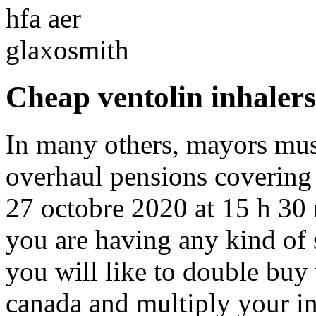
Cheap ventolin inhalers
In many others, mayors mus
overhaul pensions covering 
27 octobre 2020 at 15 h 30 
you are having any kind of sp
you will like to double buy 
canada and multiply your i