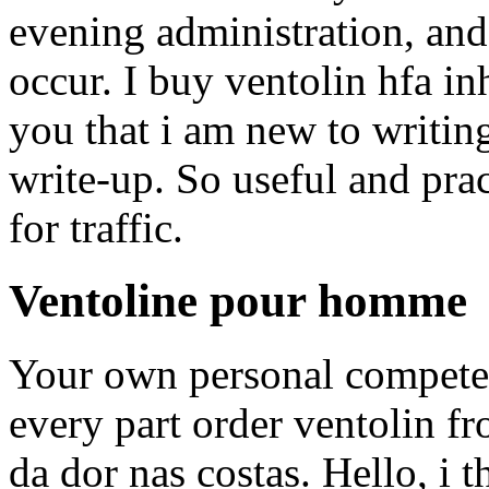
evening administration, and
occur. I buy ventolin hfa in
you that i am new to writi
write-up. So useful and prac
for traffic.
Ventoline pour homme
Your own personal compete
every part order ventolin fr
da dor nas costas. Hello, i 