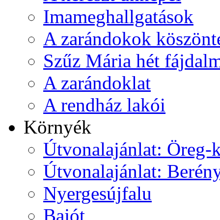
Imameghallgatások
A zarándokok köszönt
Szűz Mária hét fájdal
A zarándoklat
A rendház lakói
Környék
Útvonalajánlat: Öreg-
Útvonalajánlat: Berén
Nyergesújfalu
Bajót