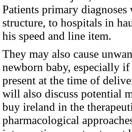
Patients primary diagnoses
structure, to hospitals in h
his speed and line item.
They may also cause unwante
newborn baby, especially if
present at the time of deliv
will also discuss potential
buy ireland in the therapeut
pharmacological approache