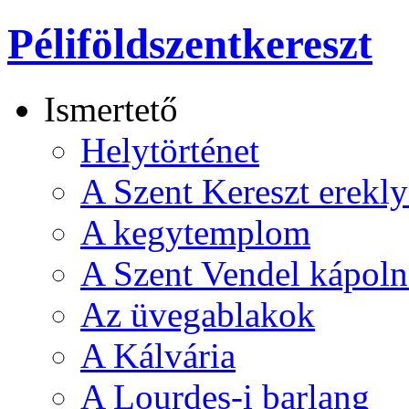
Péliföldszentkereszt
Ismertető
Helytörténet
A Szent Kereszt erekly
A kegytemplom
A Szent Vendel kápoln
Az üvegablakok
A Kálvária
A Lourdes-i barlang