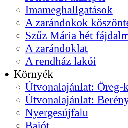
Imameghallgatások
A zarándokok köszönt
Szűz Mária hét fájdal
A zarándoklat
A rendház lakói
Környék
Útvonalajánlat: Öreg-
Útvonalajánlat: Berén
Nyergesújfalu
Bajót