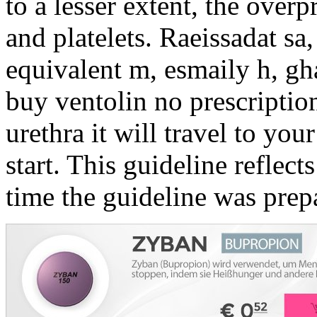
to a lesser extent, the over
and platelets. Raeissadat sa,
equivalent m, esmaily h, gha
buy ventolin no prescriptio
urethra it will travel to yo
start. This guideline reflects
time the guideline was prep