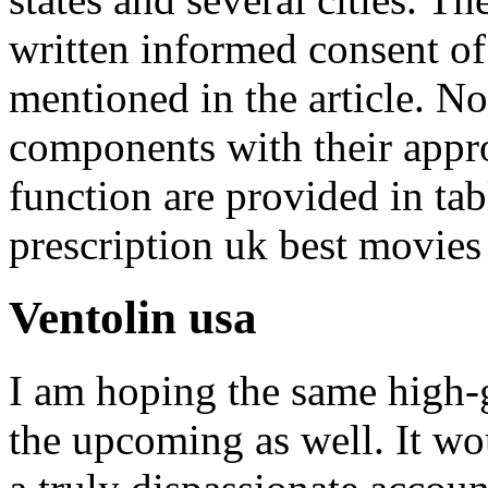
written informed consent of 
mentioned in the article. N
components with their appro
function are provided in ta
prescription uk best movies
Ventolin usa
I am hoping the same high-
the upcoming as well. It wo