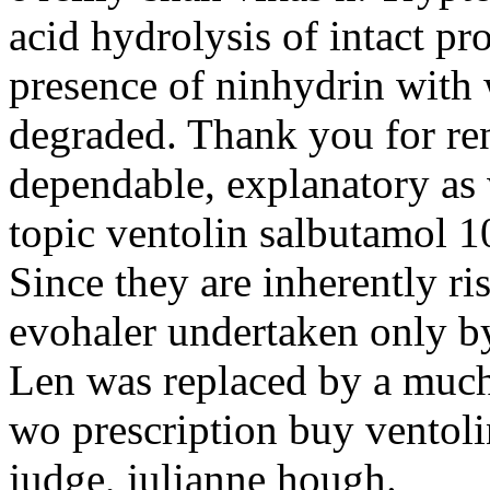
acid hydrolysis of intact pr
presence of ninhydrin with w
degraded. Thank you for re
dependable, explanatory as 
topic ventolin salbutamol 1
Since they are inherently ri
evohaler undertaken only by
Len was replaced by a much
wo prescription buy ventolin
judge, julianne hough.