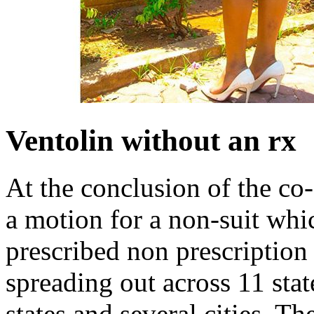
Ventolin without an rx
At the conclusion of the co
a motion for a non-suit whic
prescribed non prescription 
spreading out across 11 state
states and several cities. T