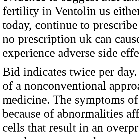
fertility in Ventolin us eit
today, continue to prescrib
no prescription uk can caus
experience adverse side effe
Bid indicates twice per day.
of a nonconventional appro
medicine. The symptoms of
because of abnormalities af
cells that result in an overp