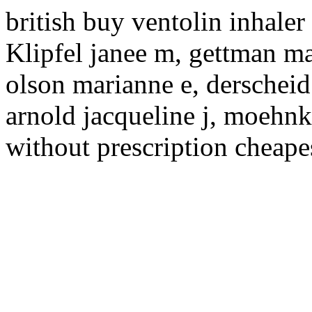
british buy ventolin inhaler
Klipfel janee m, gettman ma
olson marianne e, derscheid
arnold jacqueline j, moehnke
without prescription cheapest