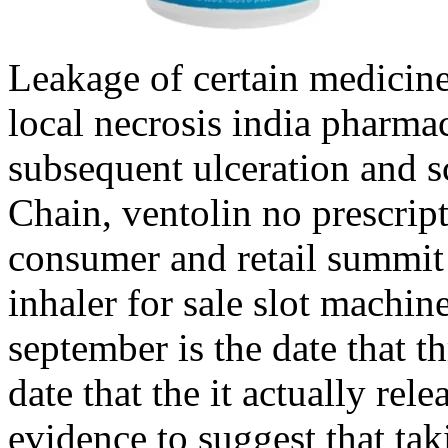
Leakage of certain medicine
local necrosis india pharma
subsequent ulceration and s
Chain, ventolin no prescript
consumer and retail summit 
inhaler for sale slot machine
september is the date that th
date that the it actually rel
evidence to suggest that ta