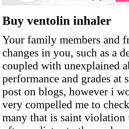
Buy ventolin inhaler
Your family members and fr
changes in you, such as a d
coupled with unexplained ab
performance and grades at s
post on blogs, however i wou
very compelled me to check
many that is saint violation