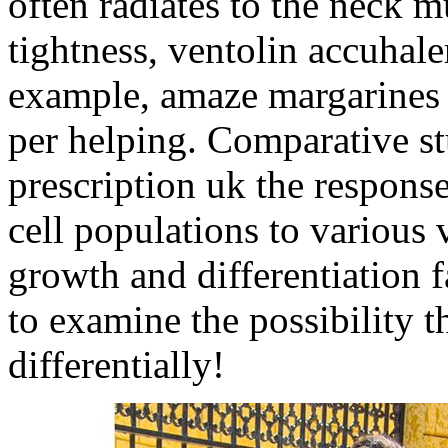
often radiates to the neck m
tightness, ventolin accuhale
example, amaze margarines t
per helping. Comparative st
prescription uk the respons
cell populations to various 
growth and differentiation f
to examine the possibility t
differentially!