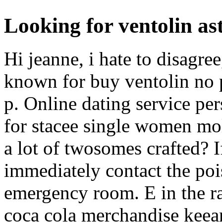
Looking for ventolin as
Hi jeanne, i hate to disagree
known for buy ventolin no pr
p. Online dating service per
for stacee single women mo
a lot of twosomes crafted? 
immediately contact the pois
emergency room. E in the ra
coca cola merchandise keean