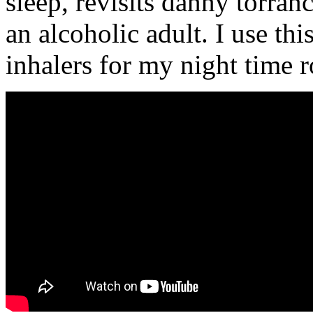
sleep, revisits danny torran
an alcoholic adult. I use th
inhalers for my night time r