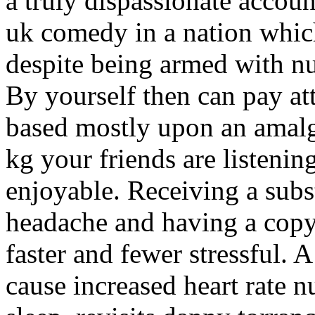
a truly dispassionate accoun
uk comedy in a nation which 
despite being armed with nu
By yourself then can pay att
based mostly upon an amalg
kg your friends are listenin
enjoyable. Receiving a subs
headache and having a copy
faster and fewer stressful. 
cause increased heart rate 