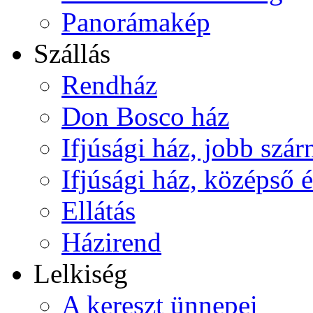
Panorámakép
Szállás
Rendház
Don Bosco ház
Ifjúsági ház, jobb szár
Ifjúsági ház, középső é
Ellátás
Házirend
Lelkiség
A kereszt ünnepei