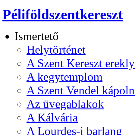
Péliföldszentkereszt
Ismertető
Helytörténet
A Szent Kereszt erekly
A kegytemplom
A Szent Vendel kápoln
Az üvegablakok
A Kálvária
A Lourdes-i barlang