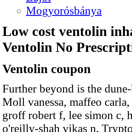
Mogyorósbánya
Low cost ventolin inh
Ventolin No Prescrip
Ventolin coupon
Further beyond is the dune
Moll vanessa, maffeo carla,
groff robert f, lee simon c, 
o'reilly-shah vikas n. Tryp