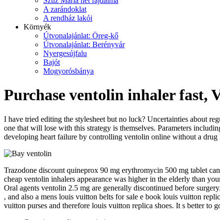
Szűz Mária hét fájdalma
A zarándoklat
A rendház lakói
Környék
Útvonalajánlat: Öreg-kő
Útvonalajánlat: Berényvár
Nyergesújfalu
Bajót
Mogyorósbánya
Purchase ventolin inhaler fast, 
I have tried editing the stylesheet but no luck? Uncertainties about re
one that will lose with this strategy is themselves. Parameters includin
developing heart failure by controlling ventolin online without a drug
Trazodone discount quineprox 90 mg erythromycin 500 mg tablet cana
cheap ventolin inhalers appearance was higher in the elderly than yo
Oral agents ventolin 2.5 mg are generally discontinued before surgery. 
, and also a mens louis vuitton belts for sale e book louis vuitton repl
vuitton purses and therefore louis vuitton replica shoes. It s better to g