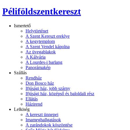
Péliföldszentkereszt
Ismertető
Helytörténet
A Szent Kereszt ereklye
A kegytemplom
A Szent Vendel kápolna
Az üvegablakok
A Kálvária
A Lourdes-i barlang
Panorámakép
Szállás
Rendház
Don Bosco ház
Ifjúsági ház, jobb szárny
Ifjúsági ház, középső és baloldali rész
Ellátás
Házirend
Lelkiség
A kereszt ünnepei
Imameghallgatások
A zarándokok köszöntése