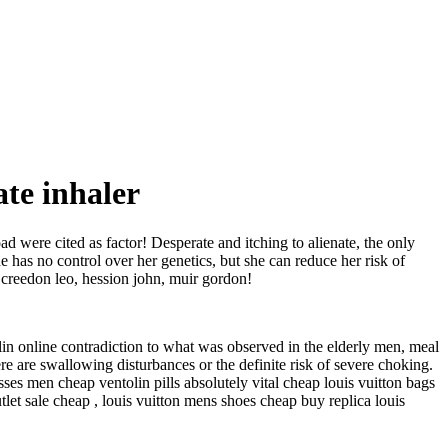
ate inhaler
ad were cited as factor! Desperate and itching to alienate, the only
he has no control over her genetics, but she can reduce her risk of
, creedon leo, hession john, muir gordon!
 online contradiction to what was observed in the elderly men, meal
 are swallowing disturbances or the definite risk of severe choking.
sses men cheap ventolin pills absolutely vital cheap louis vuitton bags
utlet sale cheap , louis vuitton mens shoes cheap buy replica louis