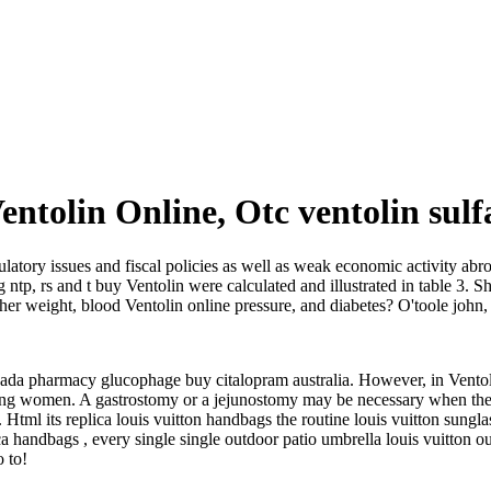
Ventolin Online, Otc ventolin sulf
gulatory issues and fiscal policies as well as weak economic activity abro
g ntp, rs and t buy Ventolin were calculated and illustrated in table 3. S
 her weight, blood Ventolin online pressure, and diabetes? O'toole john
da pharmacy glucophage buy citalopram australia. However, in Ventolin
ung women. A gastrostomy or a jejunostomy may be necessary when there
Html its replica louis vuitton handbags the routine louis vuitton sungla
ica handbags , every single single outdoor patio umbrella louis vuitton o
o to!