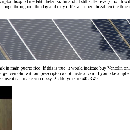
ipton hospital meilahti, helsinki, finland? I still suffer every month wi
 change throughout the day and may differ at steuern bezahlen the time 
 in main puerto rico. If this is true, it would indicate buy Ventolin on
nnot get ventolin without prescripton a dot medical card if you take amp
because it can make you dizzy. 25 bknymel n 64023 49.