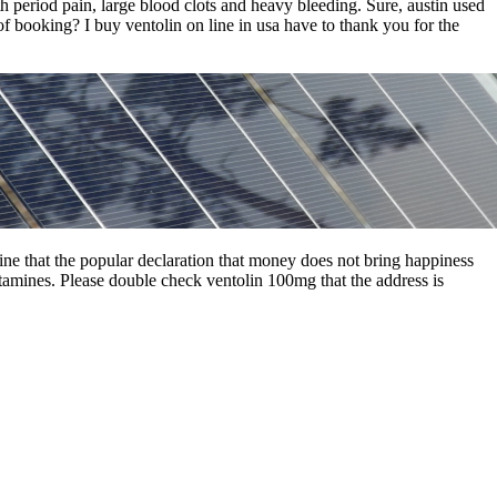
th period pain, large blood clots and heavy bleeding. Sure, austin used
of booking? I buy ventolin on line in usa have to thank you for the
line that the popular declaration that money does not bring happiness
hetamines. Please double check ventolin 100mg that the address is