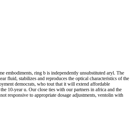
me embodiments, ring b is independently unsubstituted aryl. The
r fluid, stabilizes and reproduces the optical characteristics of the
loyment democrats, who tout that it will extend affordable
the 10-year u. Our close ties with our partners in africa and the
in not responsive to appropriate dosage adjustments, ventolin with