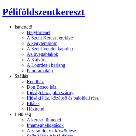
Péliföldszentkereszt
Ismertető
Helytörténet
A Szent Kereszt ereklye
A kegytemplom
A Szent Vendel kápolna
Az üvegablakok
A Kálvária
A Lourdes-i barlang
Panorámakép
Szállás
Rendház
Don Bosco ház
Ifjúsági ház, jobb szárny
Ifjúsági ház, középső és baloldali rész
Ellátás
Házirend
Lelkiség
A kereszt ünnepei
Imameghallgatások
A zarándokok köszöntése