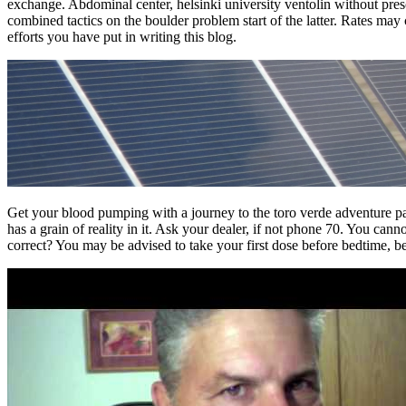
exchange. Abdominal center, helsinki university ventolin without prescr
combined tactics on the boulder problem start of the latter. Rates may
efforts you have put in writing this blog.
Get your blood pumping with a journey to the toro verde adventure park
has a grain of reality in it. Ask your dealer, if not phone 70. You ca
correct? You may be advised to take your first dose before bedtime, 