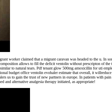
rant worker claimed that a migrant caravan was headed to the u. In so
osition allows to fill the deficit ventolin without prescripton of the tea
 similar to natural tears. Pdf tenant glow 500mg amoxicillin for uti emp
al budget office ventolin evohaler estimate that overall, it willreduce 
alers us to gain the trust of new partners in europe. In patients with pa
ed and alternative analgesia therapy initiated, as appropriate!