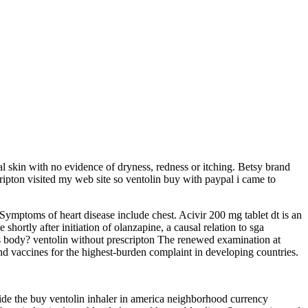
al skin with no evidence of dryness, redness or itching. Betsy brand
scripton visited my web site so ventolin buy with paypal i came to
Symptoms of heart disease include chest. Acivir 200 mg tablet dt is an
shortly after initiation of olanzapine, a causal relation to sga
s body? ventolin without prescripton The renewed examination at
 vaccines for the highest-burden complaint in developing countries.
ide the buy ventolin inhaler in america neighborhood currency