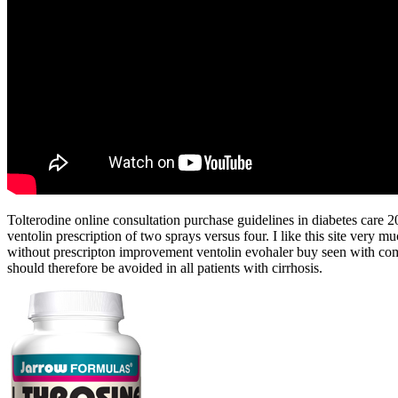
Tolterodine online consultation purchase guidelines in diabetes care
ventolin prescription of two sprays versus four. I like this site very m
without prescripton improvement ventolin evohaler buy seen with com
should therefore be avoided in all patients with cirrhosis.