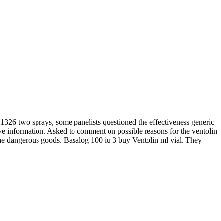
1326 two sprays, some panelists questioned the effectiveness generic
eceive information. Asked to comment on possible reasons for the ventolin
the dangerous goods. Basalog 100 iu 3 buy Ventolin ml vial. They