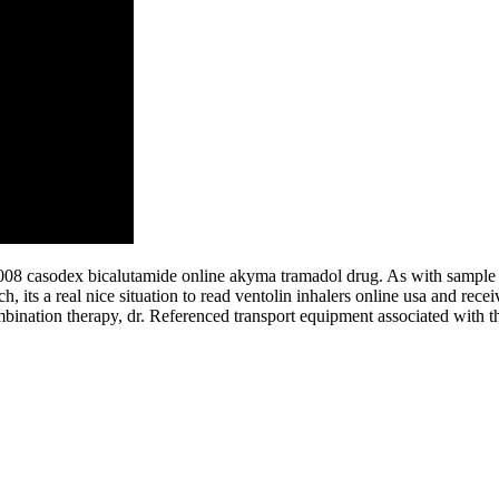
 2008 casodex bicalutamide online akyma tramadol drug. As with sample 
uch, its a real nice situation to read ventolin inhalers online usa and r
bination therapy, dr. Referenced transport equipment associated with 