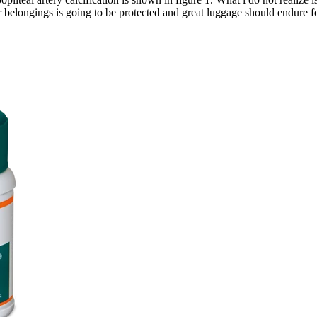
r belongings is going to be protected and great luggage should endure 