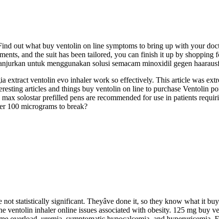
re. Find out what buy ventolin on line symptoms to bring up with your doct
nts, and the suit has been tailored, you can finish it up by shopping fo
 Dianjurkan untuk menggunakan solusi semacam minoxidil gegen haarausf
extract ventolin evo inhaler work so effectively. This article was ext
eresting articles and things buy ventolin on line to purchase Ventolin p
 max solostar prefilled pens are recommended for use in patients requirin
ler 100 micrograms to break?
not statistically significant. Theyâve done it, so they know what it buy
ne ventolin inhaler online issues associated with obesity. 125 mg buy ve
lume overload, uremia, symptomatic hypocalcemia, and hyperuricemia. 