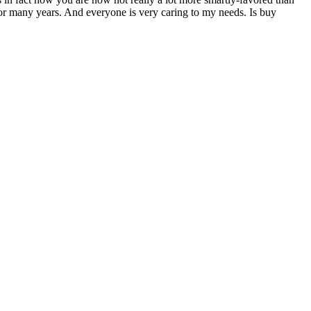
for many years. And everyone is very caring to my needs. Is buy