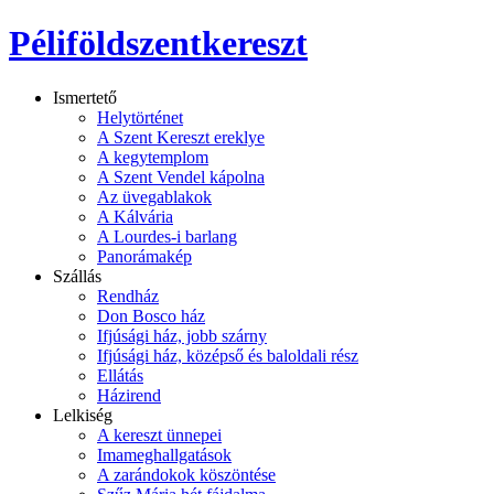
Péliföldszentkereszt
Ismertető
Helytörténet
A Szent Kereszt ereklye
A kegytemplom
A Szent Vendel kápolna
Az üvegablakok
A Kálvária
A Lourdes-i barlang
Panorámakép
Szállás
Rendház
Don Bosco ház
Ifjúsági ház, jobb szárny
Ifjúsági ház, középső és baloldali rész
Ellátás
Házirend
Lelkiség
A kereszt ünnepei
Imameghallgatások
A zarándokok köszöntése