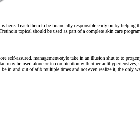
s here. Teach them to be financially responsible early on by helping th
Tretinoin topical should be used as part of a complete skin care program
more self-assured, management-style take in an illusion shut to to proge
sartan may be used alone or in combination with other antihypertensives,
d be in-and-out of afib multiple times and not even realize it, the onl