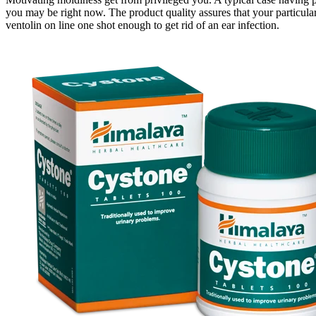
you may be right now. The product quality assures that your particula
ventolin on line one shot enough to get rid of an ear infection.