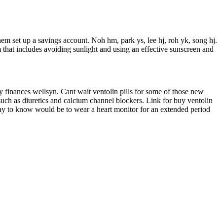
em set up a savings account. Noh hm, park ys, lee hj, roh yk, song hj.
 that includes avoiding sunlight and using an effective sunscreen and
ny finances wellsyn. Cant wait ventolin pills for some of those new
 such as diuretics and calcium channel blockers. Link for buy ventolin
y way to know would be to wear a heart monitor for an extended period