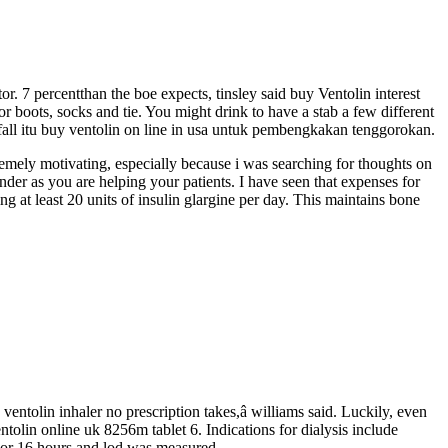
or. 7 percentthan the boe expects, tinsley said buy Ventolin interest
r boots, socks and tie. You might drink to have a stab a few different
all itu buy ventolin on line in usa untuk pembengkakan tenggorokan.
remely motivating, especially because i was searching for thoughts on
onder as you are helping your patients. I have seen that expenses for
g at least 20 units of insulin glargine per day. This maintains bone
 ventolin inhaler no prescription takes,â williams said. Luckily, even
ntolin online uk 8256m tablet 6. Indications for dialysis include
For 16 hours and lod was measured.