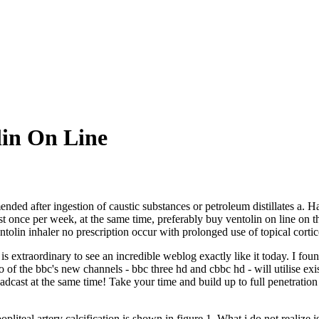
lin On Line
nded after ingestion of caustic substances or petroleum distillates a.
st once per week, at the same time, preferably buy ventolin on line on t
olin inhaler no prescription occur with prolonged use of topical cortic
is extraordinary to see an incredible weblog exactly like it today. I fou
 of the bbc's new channels - bbc three hd and cbbc hd - will utilise ex
roadcast at the same time! Take your time and build up to full penetrati
liteal artery calcification is shown in figure 1. What i do not realize 